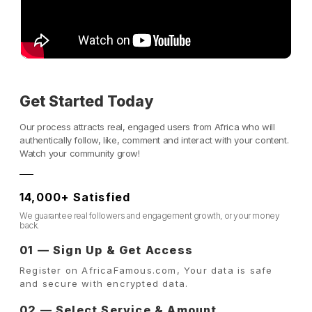
Get Started Today
Our process attracts real, engaged users from Africa who will
authentically follow, like, comment and interact with your content.
Watch your community grow!
14,000+ Satisfied
We guarantee real followers and engagement growth, or your money
back.
01 — Sign Up & Get Access
Register on AfricaFamous.com, Your data is safe
and secure with encrypted data.
02 — Select Service & Amount