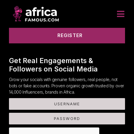
REGISTER
Get Real Engagements &
Followers on Social Media
Grow your socials with genuine followers, real people, not
bots or fake accounts. Proven organic growth trusted by over
14,000 Influencers, brands in Africa.