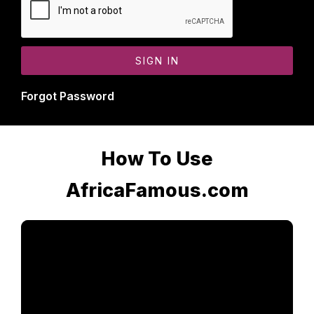
Forgot Password
How To Use
AfricaFamous.com