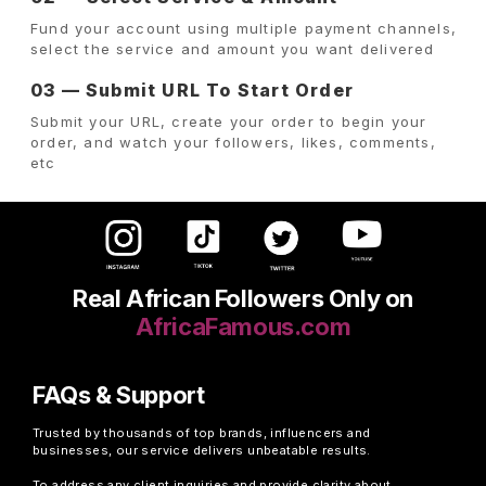
Fund your account using multiple payment channels,
select the service and amount you want delivered
03 — Submit URL To Start Order
Submit your URL, create your order to begin your
order, and watch your followers, likes, comments,
etc
Real African Followers Only on
AfricaFamous.com
FAQs & Support
Trusted by thousands of top brands, influencers and
businesses, our service delivers unbeatable results.
To address any client inquiries and provide clarity about